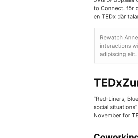
to Connect. för
en TEDx där tala
Rewatch Anne 
interactions w
adipiscing elit
TEDxZur
“Red-Liners, Blu
social situation
November for TE
Coworkin