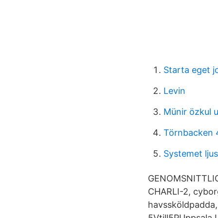
Starta eget 
Levin
Münir özkul
Törnbacken 
Systemet ljus
GENOMSNITTLIG F
CHARLI-2, cybor
havssköldpadda, 
5Vtill5PUppsala 