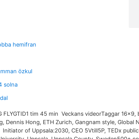
jobba hemifran
 umman özkul
4 solna
dal
LYGTID1 tim 45 min Veckans videorTaggar 16x9, b
g, Dennis Hong, ETH Zurich, Gangnam style, Global 
Initiator of Uppsala:2030, CEO 5Vtill5P, TEDx public
University. Uppsala, Uppsala County, Sweden500+ co