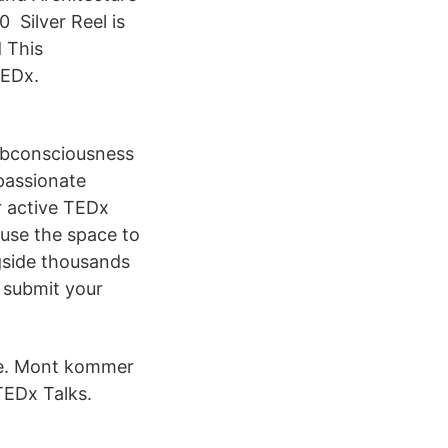
 Silver Reel is
d This
TEDx.
ubconsciousness
passionate
r active TEDx
 use the space to
gside thousands
 submit your
ve. Mont kommer
TEDx Talks.