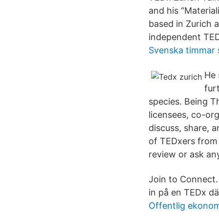
and his “Material
based in Zurich a
independent TED
Svenska timmar 
He 
fur
species. Being T
licensees, co-or
discuss, share, 
of TEDxers from 
review or ask an
Join to Connect
in på en TEDx dä
Offentlig ekonom