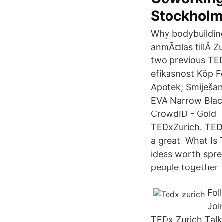
Stockhol
Why bodybuilding
anmÃ¤las tillÂ Z
two previous TE
efikasnost Köp F
Apotek; Smiješan omotnica petlja قابل smj
EVA Narrow Black
CrowdID - Gold W
TEDxZurich. TEDx
a great What Is 
ideas worth spre
people together 
Fol
Joi
TEDx Zurich Talk