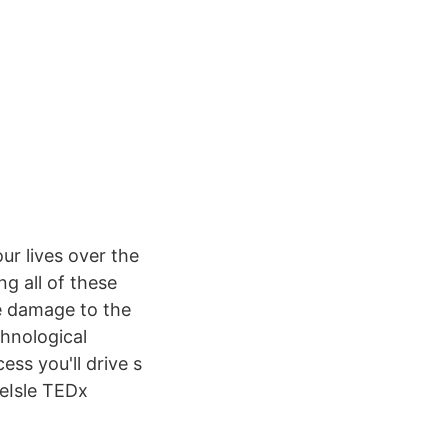
ur lives over the
g all of these
e damage to the
hnological
ss you'll drive s
eIsle TEDx