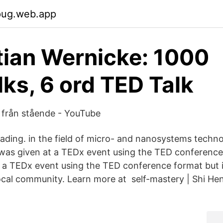
pug.web.app
ian Wernicke: 1000
ks, 6 ord TED Talk
 från stående - YouTube
ading. in the field of micro- and nanosystems techn
k was given at a TEDx event using the TED conferenc
t a TEDx event using the TED conference format but
ocal community. Learn more at self-mastery | Shi Hen