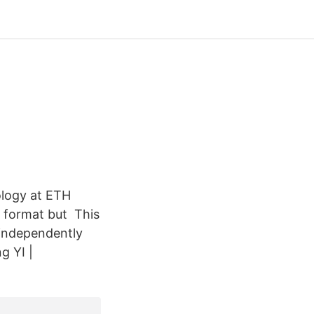
ology at ETH
e format but This
 independently
g YI |