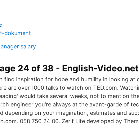
c
df-dokument
manager salary
age 24 of 38 - English-Video.net
 find inspiration for hope and humility in looking at o
here are over 1000 talks to watch on TED.com. Watchin
eading' would take several weeks, not to mention th
rch engineer you're always at the avant-garde of tec
 depending on your imagination, estimates and succe
h.com. 058 750 24 00. Zerif Lite developed by Them