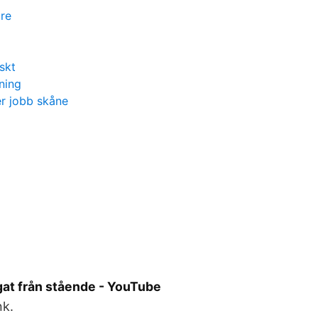
re
skt
ning
r jobb skåne
gat från stående - YouTube
nk.