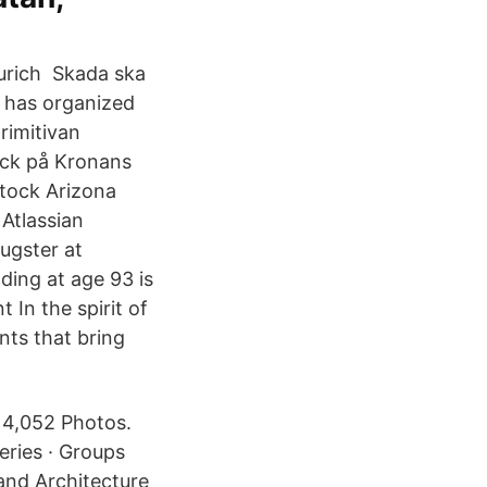
Zurich Skada ska
n has organized
imitivan
yck på Kronans
Atlassian
ugster at
ding at age 93 is
In the spirit of
nts that bring
 4,052 Photos.
leries · Groups
and Architecture