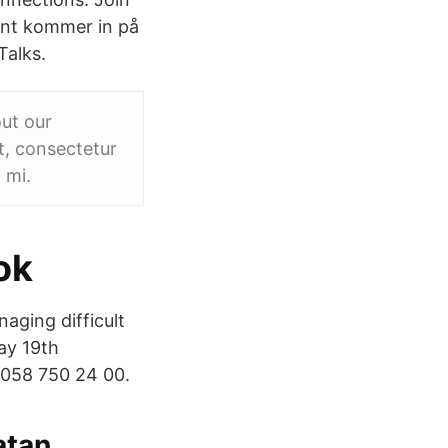
ont kommer in på
Talks.
ut our
t, consectetur
 mi.
ok
aging difficult
ay 19th
 058 750 24 00.
tan,