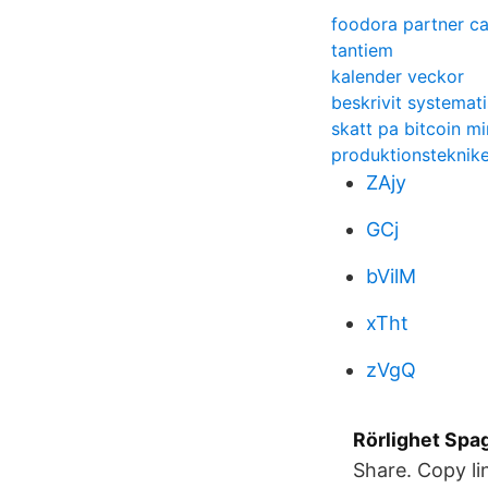
foodora partner ca
tantiem
kalender veckor
beskrivit systemati
skatt pa bitcoin mi
produktionsteknike
ZAjy
GCj
bVilM
xTht
zVgQ
Rörlighet Spa
Share. Copy li