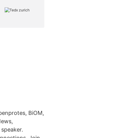
enprotes, BiOM,
News,
 speaker.
nnections. Join