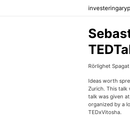
investeringary
Sebast
TEDTal
Rörlighet Spagat
Ideas worth spre
Zurich. This tal
talk was given a
organized by a l
TEDxVitosha.