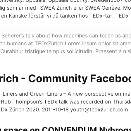
 dig som är med i SWEA Zürich eller SWEA Genève. M
ren Kanske förstår vi då tanken hos TEDx-ta-. TEDx 
Scherer’s talk about how machines can teach us abo
ith humans at TEDxZurich Lorem ipsum dolor sit ame
. Curabitur tristique tempus sollicitudin. Praesent a nisi
ich - Community Facebo
e-Liners and Green-Liners – A new perspective on man
s” Rob Thompson’s TEDx talk was recorded on Thursd
Dx Zürich 2020. 2011-10-18 youth@tedxzurich.com.
g space on CONVENDUM Nybroga