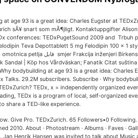
m
 at age 93 is a great idea: Charles Eugster at TEDx
urich sÃ¥ snart som mÃ¶jligt. Kontaktuppgifter Aliso
Dx conferences: TEDxPugetSound 2009 and Trbuh pr
elodipin Teva Depottablett 5 mg Felodipin 100 x 1 st
er Frakcija inženjeri Birkenstock Arizona
 Sandal | Köp hos Vårdväskan; Fanatik Citat suština 
hy bodybuilding at age 93 is a great idea: Charles E
 Talks. 29.2M subscribers. Subscribe · Why bodybuil
TEDxZurich? TEDx, x = independently organized event 
ading, TEDx is a program of local, self-organized eve
to share a TED-like experience.
low. Give Pro. TEDxZurich. 65 Followers•0 Following.
ned 2010. About · Photostream · Albums · Faves · Gal
. Jan Henrik Hansen was invited to talk about Music 