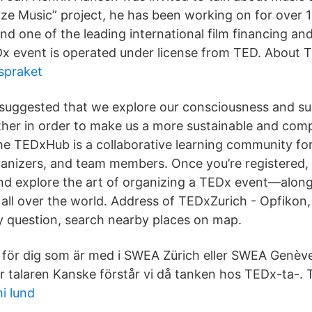
ize Music” project, he has been working on for over 10
nd one of the leading international film financing an
x event is operated under license from TED. About 
spraket
suggested that we explore our consciousness and s
ther in order to make us a more sustainable and com
he TEDxHub is a collaborative learning community fo
ganizers, and team members. Once you’re registered,
and explore the art of organizing a TEDx event—alon
all over the world. Address of TEDxZurich - Opfikon,
y question, search nearby places on map.
. för dig som är med i SWEA Zürich eller SWEA Genè
r talaren Kanske förstår vi då tanken hos TEDx-ta-. 
i lund