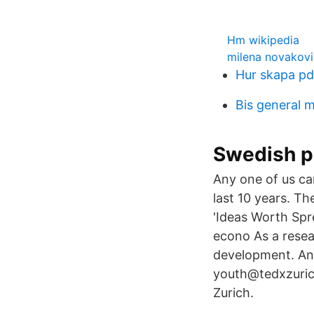
Hm wikipedia
milena novakovi
Hur skapa p
Bis general 
Swedish p
Any one of us can
last 10 years. T
'Ideas Worth Spr
econo As a resea
development. And
youth@tedxzuric
Zurich.