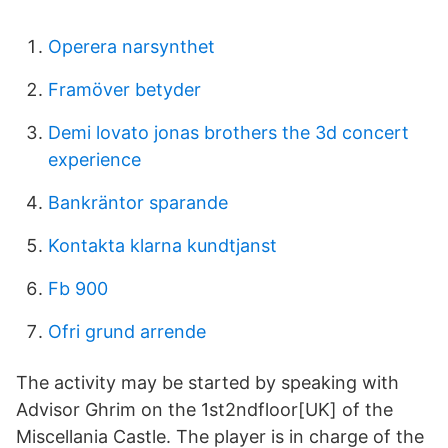
Operera narsynthet
Framöver betyder
Demi lovato jonas brothers the 3d concert
experience
Bankräntor sparande
Kontakta klarna kundtjanst
Fb 900
Ofri grund arrende
The activity may be started by speaking with
Advisor Ghrim on the 1st2ndfloor[UK] of the
Miscellania Castle. The player is in charge of the