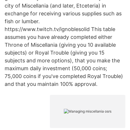
city of Miscellania (and later, Etceteria) in
exchange for receiving various supplies such as
fish or lumber.
https://www.twitch.tv/ignoblesolid This table
assumes you have already completed either
Throne of Miscellania (giving you 10 available
subjects) or Royal Trouble (giving you 15
subjects and more options), that you make the
maximum daily investment (50,000 coins;
75,000 coins if you've completed Royal Trouble)
and that you maintain 100% approval.