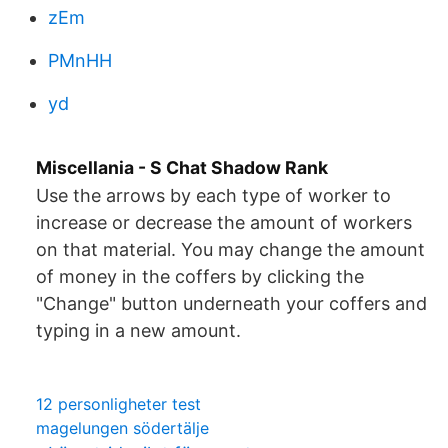
zEm
PMnHH
yd
Miscellania - S Chat Shadow Rank
Use the arrows by each type of worker to
increase or decrease the amount of workers
on that material. You may change the amount
of money in the coffers by clicking the
"Change" button underneath your coffers and
typing in a new amount.
12 personligheter test
magelungen södertälje