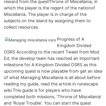
reward from the questThrone of Miscellania, in
which the player is the regent of the nationof
Miscellania. The player is in charge of the
subjects on the island by assigning them to
collect resources.
Progress of A
Kingdom Divided
OSRS According to the recent Tweet from Mod
Ed, the develop team has reached an important
milestone for A Kingdom Divided OSRS as this
upcoming quest is now playable from get an idea
of what Managing Miscellania is all about before
reading my guide, read the article in runescape
wiki.This guide is for players who have
completed both missions, 'Throne of Miscellania'
and 'Royal Trouble'. You can start the quest