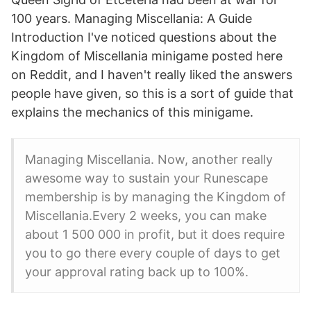
100 years. Managing Miscellania: A Guide
Introduction I've noticed questions about the
Kingdom of Miscellania minigame posted here
on Reddit, and I haven't really liked the answers
people have given, so this is a sort of guide that
explains the mechanics of this minigame.
Managing Miscellania. Now, another really
awesome way to sustain your Runescape
membership is by managing the Kingdom of
Miscellania.Every 2 weeks, you can make
about 1 500 000 in profit, but it does require
you to go there every couple of days to get
your approval rating back up to 100%.