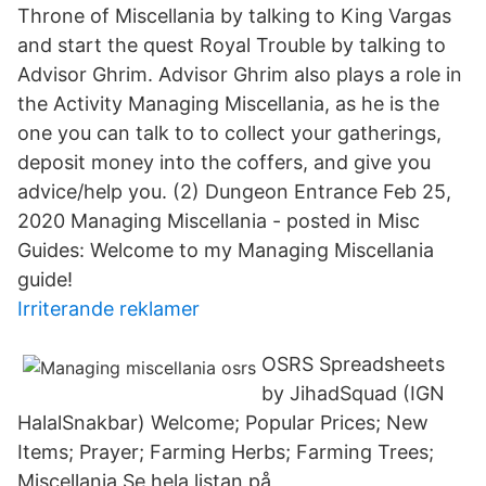
Throne of Miscellania by talking to King Vargas
and start the quest Royal Trouble by talking to
Advisor Ghrim. Advisor Ghrim also plays a role in
the Activity Managing Miscellania, as he is the
one you can talk to to collect your gatherings,
deposit money into the coffers, and give you
advice/help you. (2) Dungeon Entrance Feb 25,
2020 Managing Miscellania - posted in Misc
Guides: Welcome to my Managing Miscellania
guide!
Irriterande reklamer
OSRS Spreadsheets
by JihadSquad (IGN
HalalSnakbar) Welcome; Popular Prices; New
Items; Prayer; Farming Herbs; Farming Trees;
Miscellania Se hela listan på