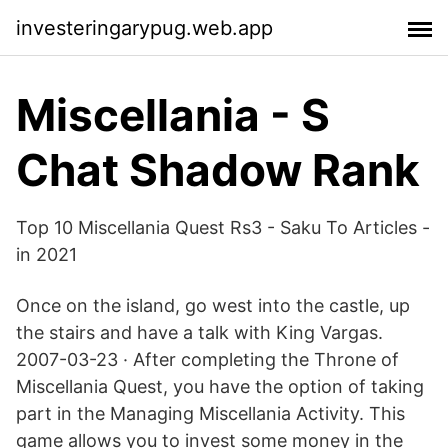
investeringarypug.web.app
Miscellania - S
Chat Shadow Rank
Top 10 Miscellania Quest Rs3 - Saku To Articles -
in 2021
Once on the island, go west into the castle, up
the stairs and have a talk with King Vargas.
2007-03-23 · After completing the Throne of
Miscellania Quest, you have the option of taking
part in the Managing Miscellania Activity. This
game allows you to invest some money in the