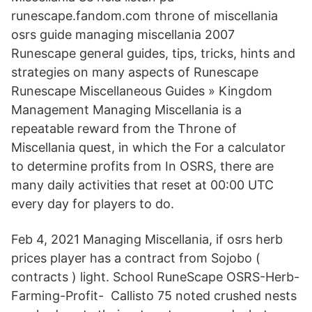
runescape.fandom.com throne of miscellania
osrs guide managing miscellania 2007
Runescape general guides, tips, tricks, hints and
strategies on many aspects of Runescape
Runescape Miscellaneous Guides » Kingdom
Management Managing Miscellania is a
repeatable reward from the Throne of
Miscellania quest, in which the For a calculator
to determine profits from In OSRS, there are
many daily activities that reset at 00:00 UTC
every day for players to do.
Feb 4, 2021 Managing Miscellania, if osrs herb
prices player has a contract from Sojobo (
contracts ) light. School RuneScape OSRS-Herb-
Farming-Profit- Callisto 75 noted crushed nests