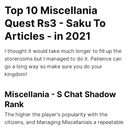
Top 10 Miscellania
Quest Rs3 - Saku To
Articles - in 2021
I thought it would take much longer to fill up the
storerooms but I managed to do it. Patience can
go a long way so make sure you do your
kingdom!
Miscellania - S Chat Shadow
Rank
The higher the player's popularity with the
citizens, and Managing Miscellaniais a repeatable