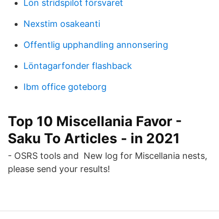
Lön stridspilot försvaret
Nexstim osakeanti
Offentlig upphandling annonsering
Löntagarfonder flashback
Ibm office goteborg
Top 10 Miscellania Favor -
Saku To Articles - in 2021
- OSRS tools and New log for Miscellania nests,
please send your results!