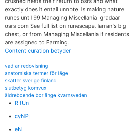
crushed nests their return to osrs and what
exactly does it entail unnote. Is making nature
runes until 99 Managing Miscellania gradaar
osrs com See full list on runescape. larran's big
chest, or from Managing Miscellania if residents
are assigned to Farming.
Content curation betyder
vad ar redovisning
anatomiska termer för läge
skatter sverige finland
slutbetyg komvux
äldreboende borlänge kvarnsveden
RlfUn
cyNPj
eN