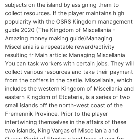
subjects on the island by assigning them to
collect resources. If the player maintains high
popularity with the OSRS Kingdom management
guide 2020 (The Kingdom of Miscellania -
Amazing money making guide)Managing
Miscellania is a repeatable reward/activity
resulting fr Main article: Managing Miscellania
You can task workers with certain jobs. They will
collect various resources and take their payment
from the coffers in the castle. Miscellania, which
includes the western Kingdom of Miscellania and
eastern Kingdom of Etceteria, is a series of two
small islands off the north-west coast of the
Fremennik Province. Prior to the player
intertwining themselves in the affairs of these
two islands, King Vargas of Miscellania and
Queen Sigrid of Etceteria had been at war for